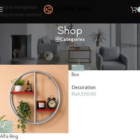
Skip to navigation
Skip to main content
Shop
Categories
Filters
Home
/
Shop
Box
Decoration
₨
4,500.00
Alfa Ring