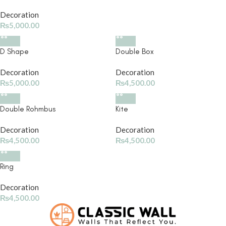
Decoration
₨
5,000.00
D Shape
Double Box
Decoration
Decoration
₨
5,000.00
₨
4,500.00
Double Rohmbus
Kite
Decoration
Decoration
₨
4,500.00
₨
4,500.00
Ring
Decoration
₨
4,500.00