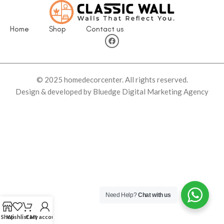
Home
Shop
Contact us
© 2025 homedecorcenter. All rights reserved.
Design & developed by Bluedge Digital Marketing Agency
Need Help?
Chat with us
Shop
Wishlist
Cart
My account