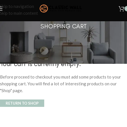
Skip to navigation
Skip to main content
SHOPPING CART
Your cart is currently empty.
Before proceed to checkout you must add some products to your
shopping cart. You will find a lot of interesting products on our
"Shop" page.
RETURN TO SHOP